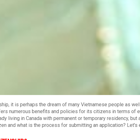
ship, it is perhaps the dream of many Vietnamese people as wel
fers numerous benefits and policies for its citizens in terms of e
ready living in Canada with permanent or temporary residency, but 
en and what is the process for submitting an application? Let's 