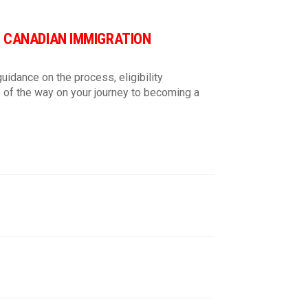
lish
D CANADIAN IMMIGRATION
 and ads.
*
uidance on the process, eligibility
 of the way on your journey to becoming a
ns:
i/terms-condition/