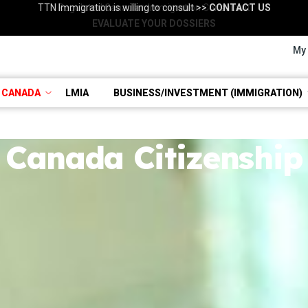
TTN Immigration is willing to consult >>
Regulated Canadian Immigration Consultant
Consultation with RCIC >>
BOOK NOW
CONTACT US
EVALUATE YOUR DOSSIERS
My
 CANADA
LMIA
BUSINESS/INVESTMENT (IMMIGRATION)
Canada Citizenship