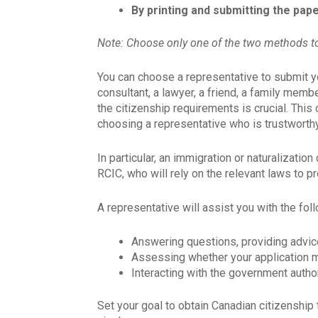
By printing and submitting the pap
Note: Choose only one of the two methods to
You can choose a representative to submit yo
consultant, a lawyer, a friend, a family mem
the citizenship requirements is crucial. This
choosing a representative who is trustworthy
In particular, an immigration or naturalizati
RCIC, who will rely on the relevant laws to p
A representative will assist you with the fol
Answering questions, providing advic
Assessing whether your application m
Interacting with the government author
Set your goal to obtain Canadian citizenship