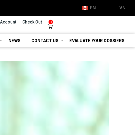
EN
VN
 Account
Check Out
0
NEWS
CONTACT US
EVALUATE YOUR DOSSIERS