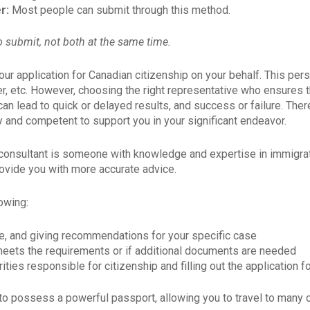
er:
Most people can submit through this method.
 submit, not both at the same time.
ur application for Canadian citizenship on your behalf. This per
ber, etc. However, choosing the right representative who ensures 
 can lead to quick or delayed results, and success or failure. The
CẬP NHẬT THÔNG TI
 and competent to support you in your significant endeavor.
ĐỊNH CƯ CANADA
on consultant is someone with knowledge and expertise in immigrat
rovide you with more accurate advice.
Full Name
*
lowing:
e, and giving recommendations for your specific case
Email
*
eets the requirements or if additional documents are needed
ities responsible for citizenship and filling out the application 
 to possess a powerful passport, allowing you to travel to many 
Language
*