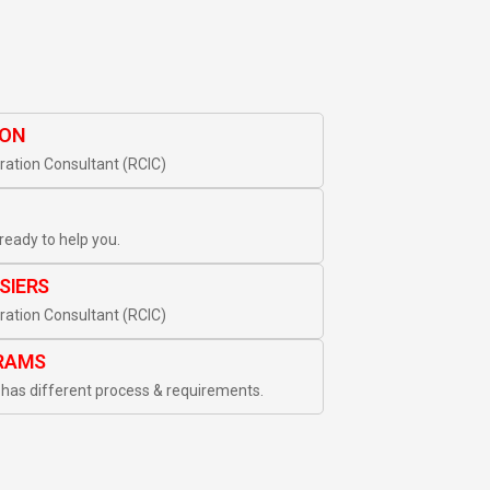
ION
ation Consultant (RCIC)
ready to help you.
SIERS
ation Consultant (RCIC)
RAMS
has different process & requirements.