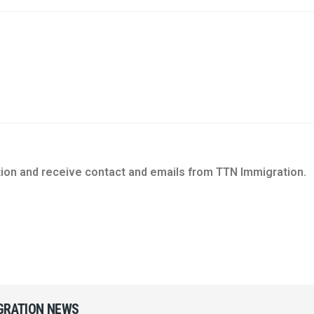
tion and receive contact and emails from TTN Immigration.
IGRATION NEWS