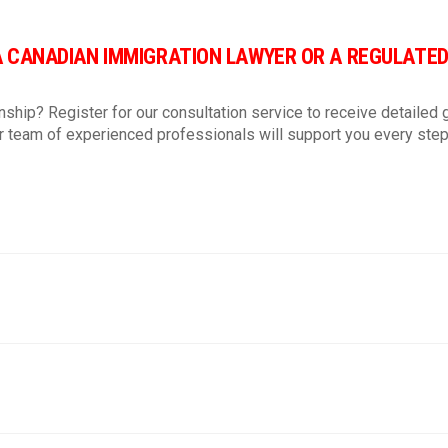
Vietnamese
Eng
A CANADIAN IMMIGRATION LAWYER OR A REGULATE
I agree to receiving emails
nship? Register for our consultation service to receive detailed g
Agree.
 team of experienced professionals will support you every step
Read our terms and conditio
https://ttnimmigration.ca/v
Subscribe