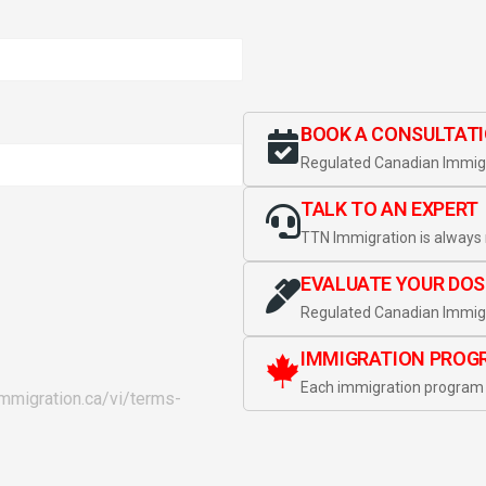
BOOK A CONSULTAT
Regulated Canadian Immigr
TALK TO AN EXPERT
TTN Immigration is always 
EVALUATE YOUR DOS
Regulated Canadian Immigr
IMMIGRATION PROG
Each immigration program 
immigration.ca/vi/terms-