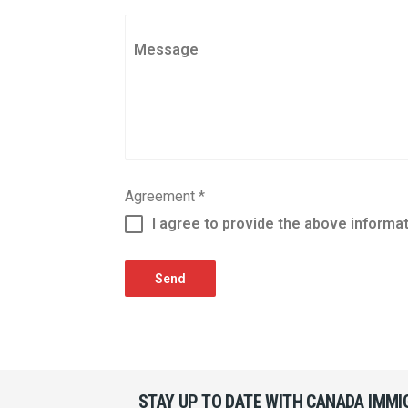
Message
Agreement
*
I agree to provide the above informa
Send
STAY UP TO DATE WITH CANADA IMM