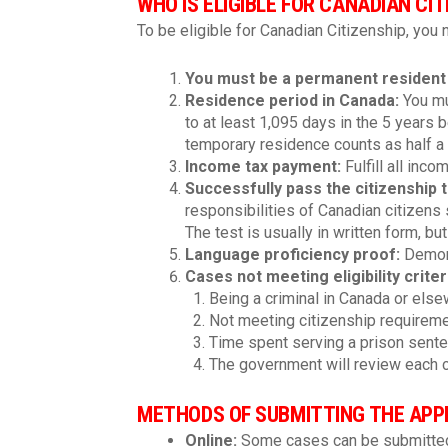
WHO IS ELIGIBLE FOR CANADIAN CIT
To be eligible for Canadian Citizenship, you
You must be a permanent resident
Residence period in Canada
:
You mus
to at least 1,095 days in the 5 years 
temporary residence counts as half a 
Income tax payment
:
Fulfill all inco
Successfully pass the citizenship 
responsibilities of Canadian citizens 
The test is usually in written form, bu
Language proficiency proof
:
Demons
Cases not meeting eligibility crite
Being a criminal in Canada or else
Not meeting citizenship requirement
Time spent serving a prison senten
The government will review each c
METHODS OF SUBMITTING THE APPL
Online:
Some cases can be submitted