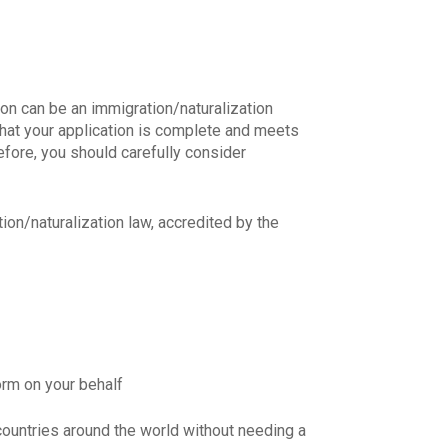
son can be an immigration/naturalization
that your application is complete and meets
refore, you should carefully consider
N MỚI NHẤT VỀ
ion/naturalization law, accredited by the
form on your behalf
countries around the world without needing a