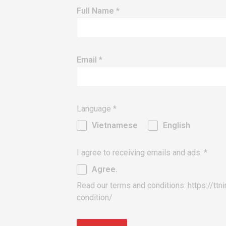
Full Name
*
Email
*
Language
*
Vietnamese
English
I agree to receiving emails and ads.
*
Agree.
Read our terms and conditions: https://ttn
condition/