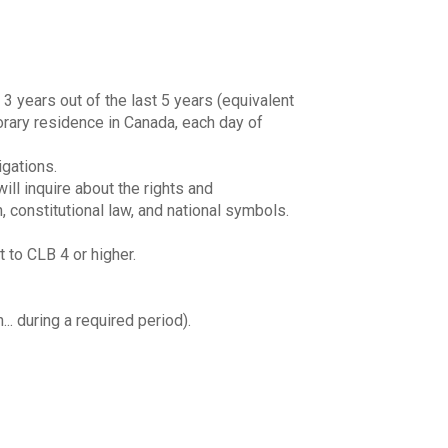
3 years out of the last 5 years (equivalent
porary residence in Canada, each day of
igations.
ll inquire about the rights and
, constitutional law, and national symbols.
 to CLB 4 or higher.
.. during a required period).