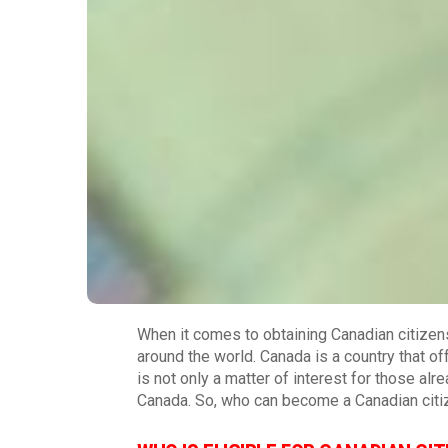
When it comes to obtaining Canadian citizen
around the world. Canada is a country that of
is not only a matter of interest for those al
Canada. So, who can become a Canadian citiz