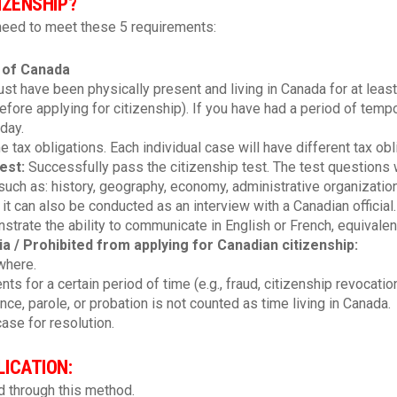
IZENSHIP?
 need to meet these 5 requirements:
 of Canada
t have been physically present and living in Canada for at least 
before applying for citizenship). If you have had a period of tem
day.
me tax obligations. Each individual case will have different tax obl
test
:
Successfully pass the citizenship test. The test questions wi
such as: history, geography, economy, administrative organization
t it can also be conducted as an interview with a Canadian official.
trate the ability to communicate in English or French, equivalent
ria / Prohibited from applying for Canadian citizenship:
where.
s for a certain period of time (e.g., fraud, citizenship revocation.
ce, parole, or probation is not counted as time living in Canada.
ase for resolution.
ICATION:
 through this method.