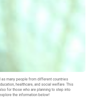
l as many people from different countries
ducation, healthcare, and social welfare. This
also for those who are planning to step into
explore the information below!