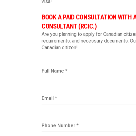
visa!
BOOK A PAID CONSULTATION WITH 
CONSULTANT (RCIC.)
Are you planning to apply for Canadian citize
requirements, and necessary documents. Our
Canadian citizen!
Full Name
*
Email
*
Phone Number
*