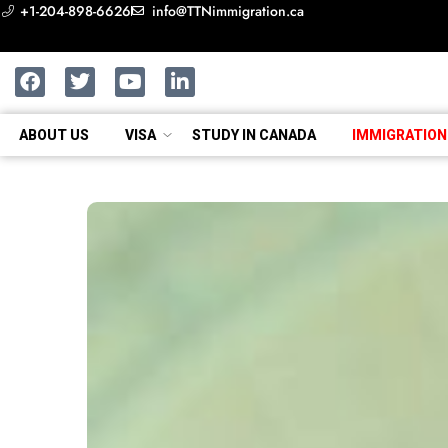
+1-204-898-6626
info@TTNimmigration.ca
ABOUT US
VISA
STUDY IN CANADA
IMMIGRATION