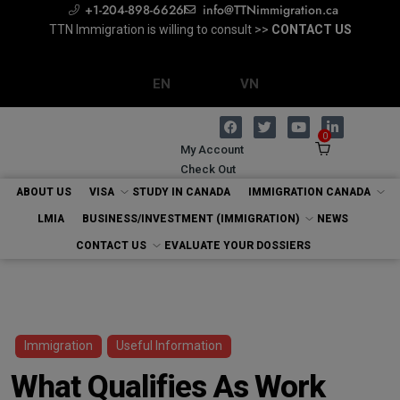
+1-204-898-6626
info@TTNimmigration.ca
TTN Immigration is willing to consult >>
Regulated Canadian Immigration Consultant
Consultation with RCIC >>
BOOK NOW
CONTACT US
EVALUATE YOUR DOSSIERS
EN
VN
0
My Account
Check Out
ABOUT US
VISA
STUDY IN CANADA
IMMIGRATION CANADA
LMIA
BUSINESS/INVESTMENT (IMMIGRATION)
NEWS
CONTACT US
EVALUATE YOUR DOSSIERS
Immigration
Useful Information
What Qualifies As Work