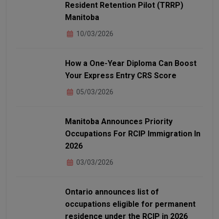
Resident Retention Pilot (TRRP)
Manitoba
10/03/2026
How a One-Year Diploma Can Boost
Your Express Entry CRS Score
05/03/2026
Manitoba Announces Priority
Occupations For RCIP Immigration In
2026
03/03/2026
Ontario announces list of
occupations eligible for permanent
residence under the RCIP in 2026