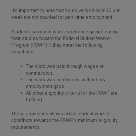
It’s important to note that hours worked over 30 per
week are not counted for part-time employment.
Students can count work experience gained during
their studies toward the Federal Skilled Worker
Program (FSWP) if they meet the following
conditions:
The work was paid through wages or
commission.
The work was continuous, without any
employment gaps.
All other eligibility criteria for the FSWP are
fulfilled.
These provisions allow certain student work to
contribute towards the FSWP’s minimum eligibility
requirements.