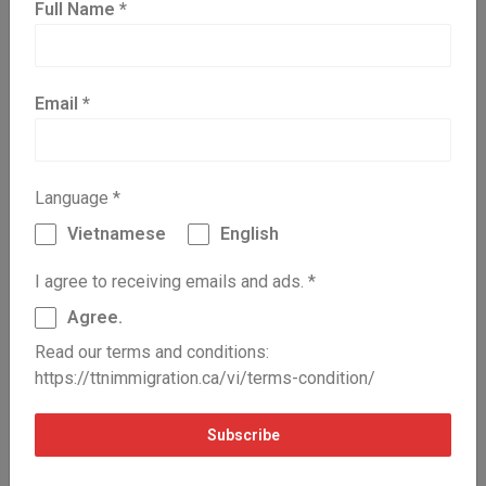
Major Group 92, processing, manufacturing
Full Name
*
and utilities supervisors, and utilities
operators and controllers
Major Group 93, central control and process
operators and aircraft assembly assemblers
Email
*
and inspectors (excluding Sub-Major Group
932, aircraft assemblers and aircraft
assembly inspectors)
Minor Group 6320, cooks, butchers and bakers
Language
*
Unit Group 62200, chefs
Vietnamese
English
English:
https://ttnimmigration.ca/vi/en/nhu-the-nao-
I agree to receiving emails and ads.
*
la-kinh-nghiem-lam-viec-hop-le-qua-he-thong-
express-entry/
Agree.
Read our terms and conditions:
https://ttnimmigration.ca/vi/terms-condition/
Previous Post
Next Post
Subscribe