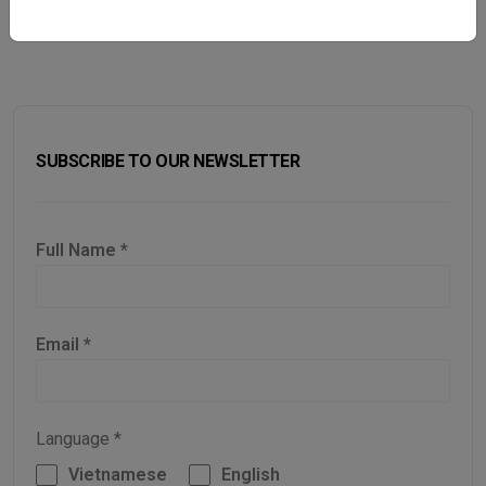
SUBSCRIBE TO OUR NEWSLETTER
Full Name
*
Email
*
Language
*
Vietnamese
English