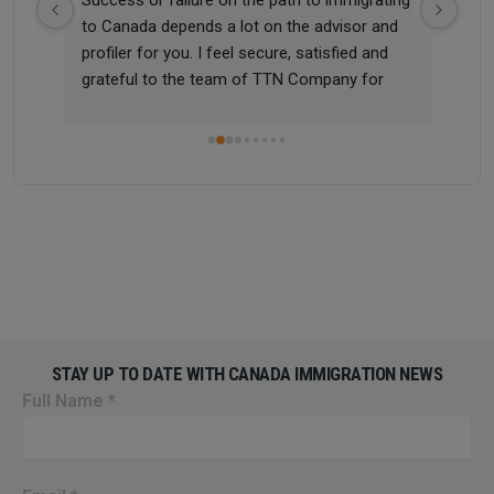
 me 
to Canada depends a lot on the advisor and 
didn
profiler for you. I feel secure, satisfied and 
quic
grateful to the team of TTN Company for 
sup
m 
helping me successfully apply for a work visa 
and settle in Canada, a country I have always 
dreamed of. Once again, I thank and 
appreciate TTN Immigration Company for 
helping me realize this dream!
STAY UP TO DATE WITH CANADA IMMIGRATION NEWS
Full Name
*