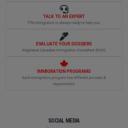
TALK TO AN EXPERT
TTN Immigration is always ready to help you.
EVALUATE YOUR DOSSIERS
Regulated Canadian Immigration Consultant (RCIC)
IMMIGRATION PROGRAMS
Each immigration program has different process &
requirements.
SOCIAL MEDIA