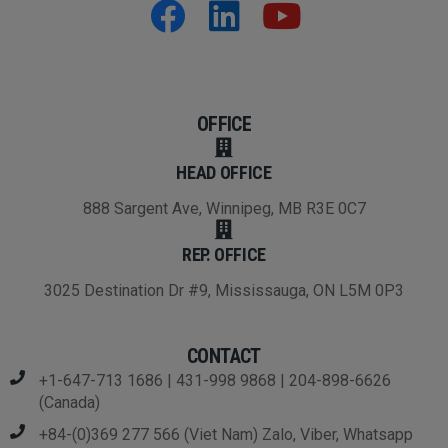
OFFICE
HEAD OFFICE
888 Sargent Ave, Winnipeg, MB R3E 0C7
REP. OFFICE
3025 Destination Dr #9, Mississauga, ON L5M 0P3
CONTACT
+1-647-713 1686 | 431-998 9868 | 204-898-6626
(Canada)
+84-(0)369 277 566 (Viet Nam) Zalo, Viber, Whatsapp