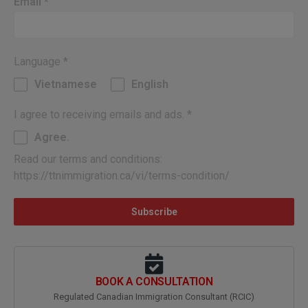
Email
*
Language
*
Vietnamese
English
I agree to receiving emails and ads.
*
Agree.
Read our terms and conditions:
https://ttnimmigration.ca/vi/terms-condition/
Subscribe
BOOK A CONSULTATION
Regulated Canadian Immigration Consultant (RCIC)