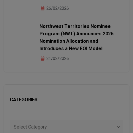
26/02/2026
Northwest Territories Nominee
Program (NWT) Announces 2026
Nomination Allocation and
Introduces a New EOI Model
21/02/2026
CATEGORIES