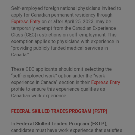
Self-employed foreign national physicians invited to
apply for Canadian permanent residency through
Express Entry
on or after April 25, 2023, may be
temporarily exempt from the Canadian Experience
Class (CEC) restrictions on self-employment. This
exemption applies to physicians with experience in
“providing publicly funded medical services in
Canada.”
These CEC applicants should omit selecting the
“self-employed work” option under the “work
experience in Canada” section in their
Express Entry
profile to ensure this experience qualifies as
Canadian work experience.
FEDERAL SKILLED TRADES PROGRAM (FSTP)
In
Federal Skilled Trades Program (FSTP)
,
candidates must have work experience that satisfies