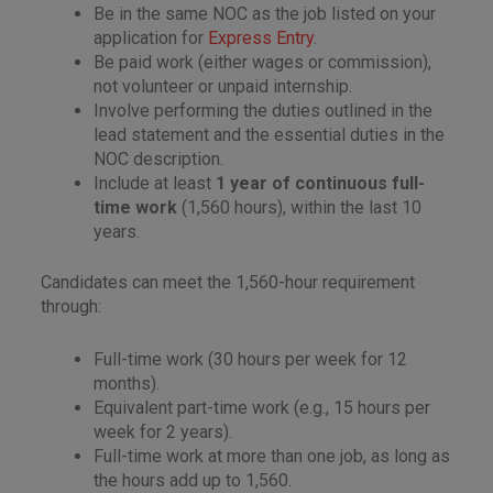
Be in the same NOC as the job listed on your
application for
Express Entry
.
Be paid work (either wages or commission),
not volunteer or unpaid internship.
Involve performing the duties outlined in the
lead statement and the essential duties in the
NOC description.
Include at least
1 year of continuous full-
time work
(1,560 hours), within the last 10
years.
Candidates can meet the 1,560-hour requirement
through:
Full-time work (30 hours per week for 12
months).
Equivalent part-time work (e.g., 15 hours per
week for 2 years).
Full-time work at more than one job, as long as
the hours add up to 1,560.