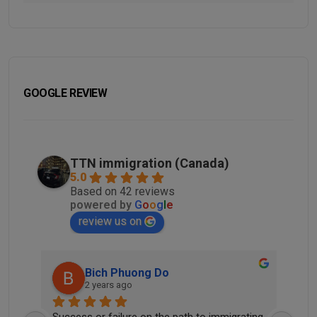
GOOGLE REVIEW
TTN immigration (Canada)
5.0
Based on 42 reviews
powered by
G
o
o
g
l
e
review us on
Bich Phuong Do
2 years ago
he 
Success or failure on the path to immigrating 
Tha