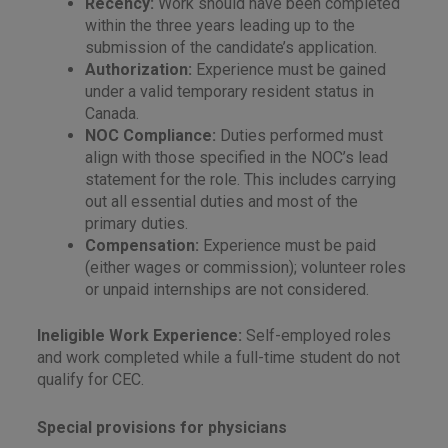
Recency:
Work should have been completed
within the three years leading up to the
submission of the candidate’s application.
Authorization:
Experience must be gained
under a valid temporary resident status in
Canada.
NOC Compliance:
Duties performed must
align with those specified in the NOC’s lead
statement for the role. This includes carrying
out all essential duties and most of the
primary duties.
Compensation:
Experience must be paid
(either wages or commission); volunteer roles
or unpaid internships are not considered.
Ineligible Work Experience:
Self-employed roles
and work completed while a full-time student do not
qualify for CEC.
Special provisions for physicians