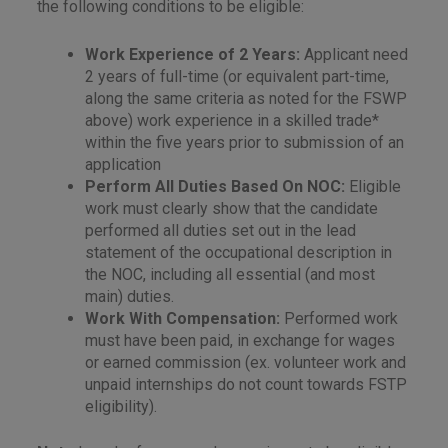
the following conditions to be eligible:
Work Experience of 2 Years:
Applicant need
2 years of full-time (or equivalent part-time,
along the same criteria as noted for the FSWP
above) work experience in a skilled trade*
within the five years prior to submission of an
application
Perform All Duties Based On NOC:
Eligible
work must clearly show that the candidate
performed all duties set out in the lead
statement of the occupational description in
the NOC, including all essential (and most
main) duties.
Work With Compensation:
Performed work
must have been paid, in exchange for wages
or earned commission (ex. volunteer work and
unpaid internships do not count towards FSTP
eligibility).