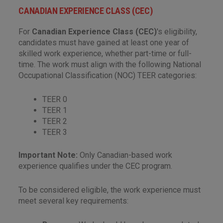
CANADIAN EXPERIENCE CLASS (CEC)
For
Canadian Experience Class (CEC)
's eligibility,
candidates must have gained at least one year of
skilled work experience, whether part-time or full-
time. The work must align with the following National
Occupational Classification (NOC) TEER categories:
TEER 0
TEER 1
TEER 2
TEER 3
Important Note:
Only Canadian-based work
experience qualifies under the CEC program.
To be considered eligible, the work experience must
meet several key requirements: