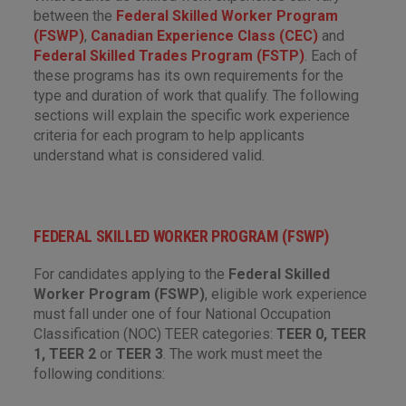
between the
Federal Skilled Worker Program
(FSWP)
,
Canadian Experience Class (CEC)
and
Federal Skilled Trades Program (FSTP)
. Each of
these programs has its own requirements for the
type and duration of work that qualify. The following
sections will explain the specific work experience
criteria for each program to help applicants
understand what is considered valid.
FEDERAL SKILLED WORKER PROGRAM (FSWP)
For candidates applying to the
Federal Skilled
Worker Program (FSWP)
, eligible work experience
must fall under one of four National Occupation
Classification (NOC) TEER categories:
TEER 0, TEER
1, TEER 2
or
TEER 3
. The work must meet the
following conditions: