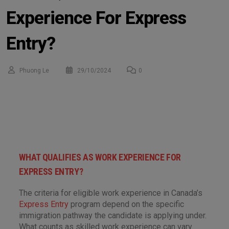
Experience For Express
Entry?
Phuong Le
29/10/2024
0
WHAT QUALIFIES AS WORK EXPERIENCE FOR
EXPRESS ENTRY?
The criteria for eligible work experience in Canada’s
Express Entry
program depend on the specific
immigration pathway the candidate is applying under.
What counts as skilled work experience can vary