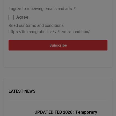
I agree to receiving emails and ads.
*
Agree.
Read our terms and conditions:
https://ttnimmigration.ca/vi/terms-condition/
Subscribe
LATEST NEWS
UPDATED FEB 2026 : Temporary