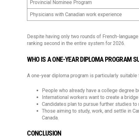
Provincial Nominee Program
Physicians with Canadian work experience
Despite having only two rounds of French-language v
ranking second in the entire system for 2026.
WHO IS A ONE-YEAR DIPLOMA PROGRAM SU
A one-year diploma program is particularly suitable 
People who already have a college degree bu
International workers want to create a bridg
Candidates plan to pursue further studies t
Those aiming to study, work, and settle in C
Canada.
CONCLUSION