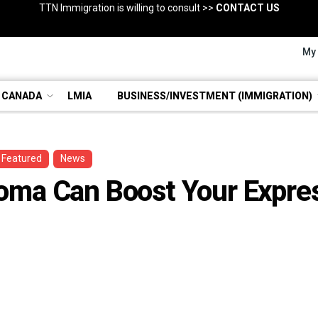
TTN Immigration is willing to consult >>
Regulated Canadian Immigration Consultant
Consultation with RCIC >>
BOOK NOW
CONTACT US
EVALUATE YOUR DOSSIERS
My
 CANADA
LMIA
BUSINESS/INVESTMENT (IMMIGRATION)
Featured
News
oma Can Boost Your Expres