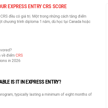
OUR EXPRESS ENTRY CRS SCORE
CRS đều có giá trị. Một trong những cách tăng điểm
một chương trình diploma 1 năm, dù học tại Canada hoặc
avored?
ớn về điểm
CRS
ions in 2026
BLE IS IT IN EXPRESS ENTRY?
rogram, typically lasting a minimum of eight months of