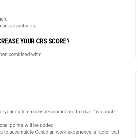
ion.
icant advantages.
CREASE YOUR CRS SCORE?
when combined with:
ne-year diploma may be considered to have "two post-
onal points will be added.
ou to accumulate Canadian work experience, a factor that