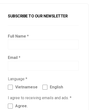
SUBSCRIBE TO OUR NEWSLETTER
Full Name
*
Email
*
Language
*
Vietnamese
English
I agree to receiving emails and ads.
*
Agree.