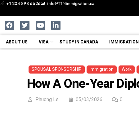
+1-204-898-6626
info@TTNimmigration.ca
ABOUT US
VISA
STUDY IN CANADA
IMMIGRATION
SPOUSAL SPONSORSHIP
Immigration
Work
How A One-Year Dipl
Phuong Le
05/03/2026
0