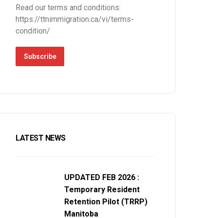
Read our terms and conditions:
https://ttnimmigration.ca/vi/terms-
condition/
Subscribe
LATEST NEWS
UPDATED FEB 2026 :
Temporary Resident
Retention Pilot (TRRP)
Manitoba