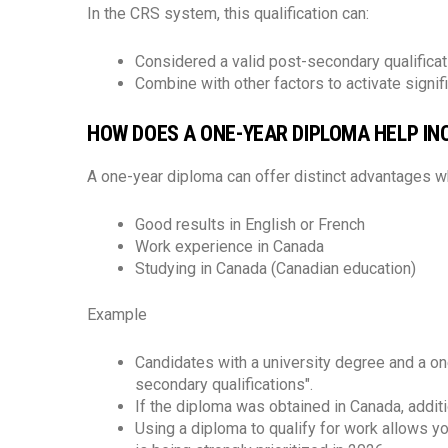
In the CRS system, this qualification can:
Considered a valid post-secondary qualificat
Combine with other factors to activate signif
HOW DOES A ONE-YEAR DIPLOMA HELP IN
A one-year diploma can offer distinct advantages 
Good results in English or French
Work experience in Canada
Studying in Canada (Canadian education)
Example
Candidates with a university degree and a o
secondary qualifications".
If the diploma was obtained in Canada, additi
Using a diploma to qualify for work allows y