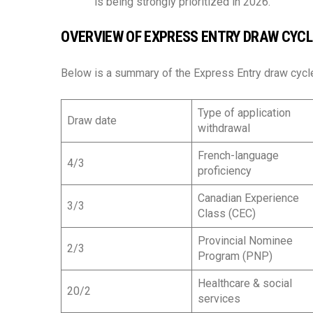
is being strongly prioritized in 2026.
OVERVIEW OF EXPRESS ENTRY DRAW CYCLE
Below is a summary of the Express Entry draw cycl
Type of application
Draw date
withdrawal
French-language
4/3
proficiency
Canadian Experience
3/3
Class (CEC)
Provincial Nominee
2/3
Program (PNP)
Healthcare & social
20/2
services