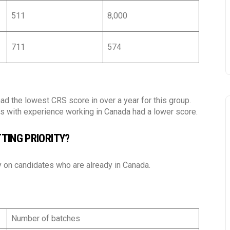
Language
*
511
8,000
Vietnamese
Eng
I agree to receiving emails
711
574
Agree.
Read our terms and conditio
https://ttnimmigration.ca/v
d the lowest CRS score in over a year for this group.
ors with experience working in Canada had a lower score.
Subscribe
TING PRIORITY?
 on candidates who are already in Canada.
Number of batches