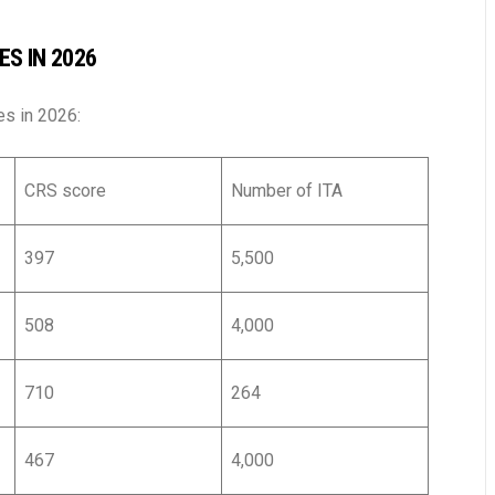
S IN 2026
es in 2026:
CRS score
Number of ITA
397
5,500
508
4,000
710
264
467
4,000