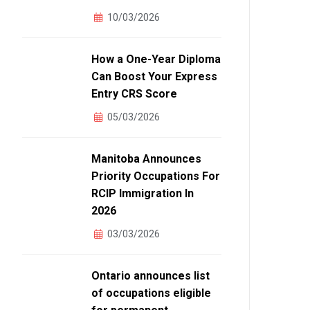
10/03/2026
How a One-Year Diploma
Can Boost Your Express
Entry CRS Score
05/03/2026
Manitoba Announces
Priority Occupations For
RCIP Immigration In
2026
03/03/2026
Ontario announces list
of occupations eligible