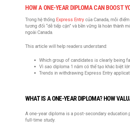
HOW A ONE-YEAR DIPLOMA CAN BOOST Y
Trong hệ thống
Express Entry
của Canada, mỗi điểm 
tương đối “dễ tiếp cận” và bền vững là hoàn thành 
ngoài Canada.
This article will help readers understand:
Which group of candidates is clearly being f
Vì sao diploma 1 năm có thể tạo khác biệt l
Trends in withdrawing Express Entry applicat
WHAT IS A ONE-YEAR DIPLOMA? HOW VALUA
A one-year diploma is a post-secondary education p
full-time study.