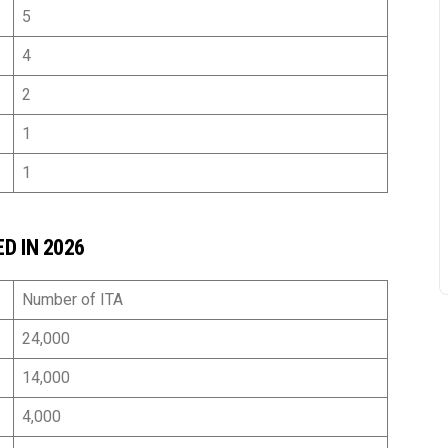
5
4
nguyen si
2 years ago
2
Hi. With professionalism an
1
experience, the TTN 
1
immigration team dedicatedl
guided me in making my 
application and helped me 
D IN 2026
achieve the desired results.
family sincerely thanks the
immigration team for alway
Number of ITA
accompanying me
24,000
14,000
4,000