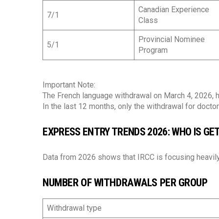
Canadian Experience
7/1
Class
Provincial Nominee
5/1
Program
Important Note:
The French language withdrawal on March 4, 2026, ha
In the last 12 months, only the withdrawal for doct
EXPRESS ENTRY TRENDS 2026: WHO IS GET
Data from 2026 shows that IRCC is focusing heavily
NUMBER OF WITHDRAWALS PER GROUP
Withdrawal type