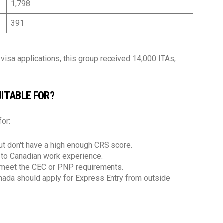
1,798
391
isa applications, this group received 14,000 ITAs,
ITABLE FOR?
for:
t don't have a high enough CRS score.
e to Canadian work experience.
o meet the CEC or PNP requirements.
anada should apply for Express Entry from outside