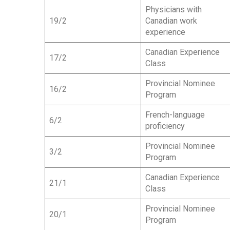
Physicians with
19/2
Canadian work
experience
Canadian Experience
17/2
Class
Provincial Nominee
16/2
Program
French-language
6/2
proficiency
Provincial Nominee
3/2
Program
Canadian Experience
21/1
Class
Provincial Nominee
20/1
Program