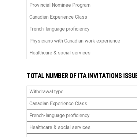
Provincial Nominee Program
Canadian Experience Class
French-language proficiency
Physicians with Canadian work experience
Healthcare & social services
TOTAL NUMBER OF ITA INVITATIONS ISSUE
Withdrawal type
Canadian Experience Class
French-language proficiency
Healthcare & social services