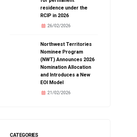
for permanent
residence under the
RCIP in 2026
26/02/2026
Northwest Territories
N MỚI NHẤT VỀ
Nominee Program
(NWT) Announces 2026
Nomination Allocation
and Introduces a New
EOI Model
21/02/2026
CATEGORIES