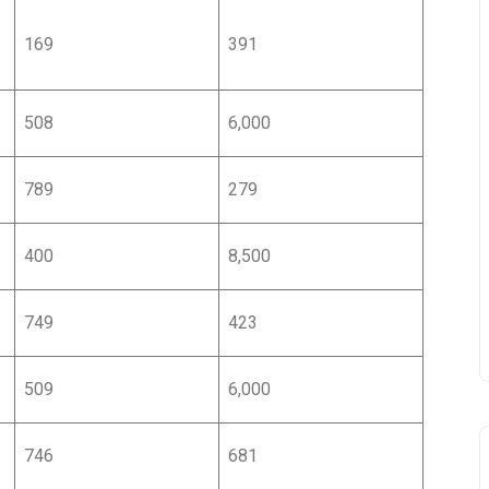
169
391
508
6,000
CẬP NHẬT THÔNG TI
789
279
ĐỊNH CƯ CANADA
400
8,500
Full Name
*
749
423
Email
*
509
6,000
746
681