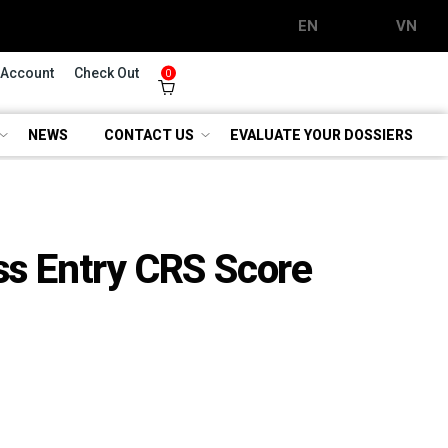
EN
VN
 Account
Check Out
0
NEWS
CONTACT US
EVALUATE YOUR DOSSIERS
s Entry CRS Score