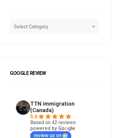
lish
 and ads.
*
ns:
i/terms-condition/
GOOGLE REVIEW
TTN immigration
(Canada)
5.0
Based on 42 reviews
powered by
G
o
o
g
l
e
review us on